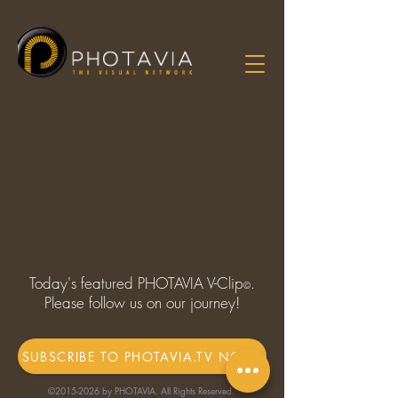
Today's featured PHOTAVIA V-Clip
.
©
Please follow us on our journey!
SUBSCRIBE TO PHOTAVIA.TV NOW!
©
2015-2026
by PHOTAVIA. All Rights Reserved.