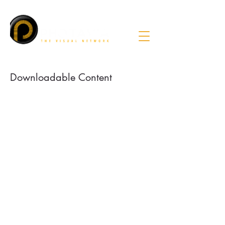
Downloadable Content